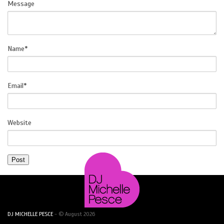
Message
SOCIAL
Name
*
Email
*
Website
DJ MICHELLE PESCE
- © August 2026