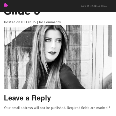
Slide 5
BOOK DJ MICHELLE PESCE
Posted on 01 Feb 13 | No Comments
FEATURED
BIO
MIXES
Leave a Reply
EVENTS
Your email address will not be published.
Required fields are marked
*
PRESS + PHOTOS