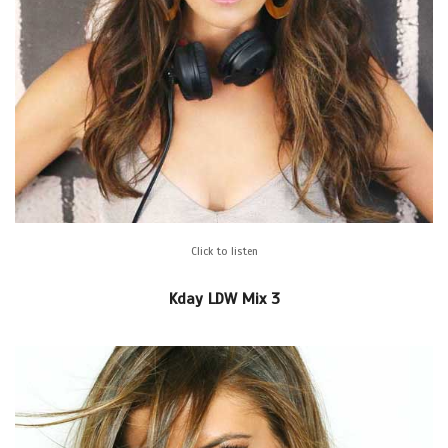
Click to listen
Kday LDW Mix 3