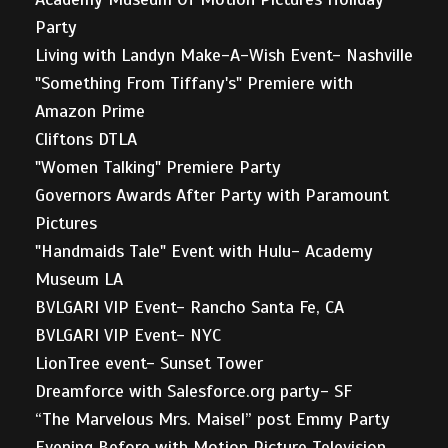
Party
Living with Landyn Make-A-Wish Event- Nashville
"Something From Tiffany's" Premiere with
Amazon Prime
Cliftons DTLA
"Women Talking" Premiere Party
Governors Awards After Party with Paramount
Pictures
"Handmaids Tale" Event with Hulu- Academy
Museum LA
BVLGARI VIP Event- Rancho Santa Fe, CA
BVLGARI VIP Event- NYC
LionTree event- Sunset Tower
Dreamforce with Salesforce.org party- SF
“The Marvelous Mrs. Maisel” post Emmy Party
Evening Before with Motion Picture Television