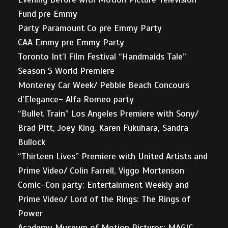
Fund pre Emmy
Party Paramount Co pre Emmy Party
CAA Emmy pre Emmy Party
Toronto Int’l Film Festival “Handmaids Tale”
Season 5 World Premiere
Monterey Car Week/ Pebble Beach Concours
d’Elegance- Alfa Romeo party
“Bullet Train” Los Angeles Premiere with Sony/
Brad Pitt, Joey King, Karen Fukuhara, Sandra
Bullock
“Thirteen Lives” Premiere with United Artists and
Prime Video/ Colin Farrell, Viggo Mortenson
Comic-Con party: Entertainment Weekly and
Prime Video/ Lord of the Rings: The Rings of
Power
Academy Museum of Motion Pictures: MAGIC