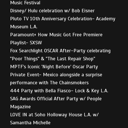
Music Festival
Disney/ Hulu celebration w/ Bob Eisner
Pluto TV 10th Anniversary Celebration- Academy
Museum L.A.
Paramount+ How Music Got Free Premiere
Playlist- SXSW
Fox Searchlight OSCAR After-Party celebrating
"Poor Things" & "The Last Repair Shop"
MPTF's Iconic 'Night Before' Oscar Party
Private Event- Mexico alongside a surprise
performance with The Chainsmokers
444 Party with Bella Fiasco- Lock & Key L.A.
SAG Awards Official After Party w/ People
Magazine
LOVE IN at Soho Holloway House L.A. w/
Samantha Michelle