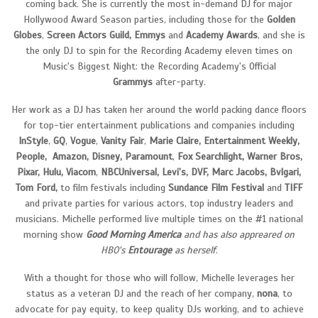
coming back. She is currently the most in-demand DJ for major
Hollywood Award Season parties, including those for the
Golden
Globes
,
Screen Actors Guild, Emmys
and
Academy Awards
, and she is
the only DJ to spin for the Recording Academy eleven times on
Music's Biggest Night: the Recording Academy's Official
Grammys
after-party.
Her work as a DJ has taken her around the world packing dance floors
for top-tier entertainment publications and companies including
InStyle
,
GQ
,
Vogue
,
Vanity
Fair
,
Marie Claire, Entertainment Weekly,
People, Amazon, Disney, Paramount
,
Fox Searchlight, Warner Bros,
Pixar, Hulu, Viacom
,
NBCUniversal, Levi's, DVF, Marc Jacobs, Bvlgari,
Tom Ford,
to film festivals including
Sundance
Film
Festival
and
TIFF
and private parties for various actors, top industry leaders and
musicians. Michelle performed live multiple times on the #1 national
morning show
Good
Morning
Americ
a
and has also appreared on
HBO's
Entourage
as herself
.
With a thought for those who will follow, Michelle leverages her
status as a veteran DJ and the reach of her company,
nona
, to
advocate for pay equity, to keep quality DJs working, and to achieve