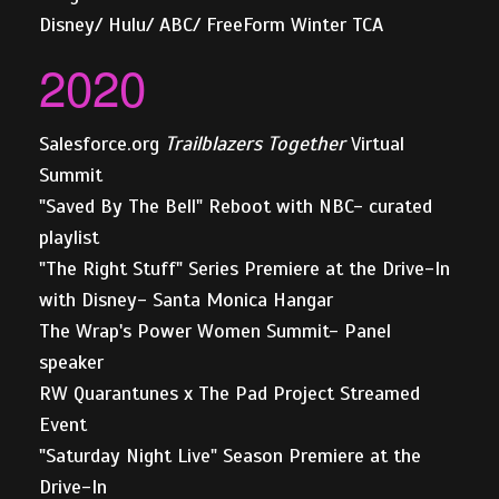
Disney/ Hulu/ ABC/ FreeForm Winter TCA
2020
Salesforce.org
Trailblazers Together
Virtual
Summit
"Saved By The Bell" Reboot with NBC- curated
playlist
"The Right Stuff" Series Premiere at the Drive-In
with Disney- Santa Monica Hangar
The Wrap's Power Women Summit- Panel
speaker
RW Quarantunes x The Pad Project Streamed
Event
"Saturday Night Live" Season Premiere at the
Drive-In