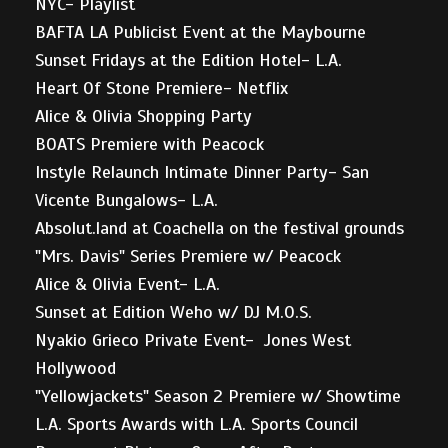
NYC- Playlist
BAFTA LA Publicist Event at the Maybourne
Sunset Fridays at the Edition Hotel- L.A.
Heart Of Stone Premiere- Netflix
Alice & Olivia Shopping Party
BOATS Premiere with Peacock
Instyle Relaunch Intimate Dinner Party- San
Vicente Bungalows- L.A.
Absolut.land at Coachella on the festival grounds
"Mrs. Davis" Series Premiere w/ Peacock
Alice & Olivia Event- L.A.
Sunset at Edition Weho w/ DJ M.O.S.
Nyakio Grieco Private Event- Jones West
Hollywood
"Yellowjackets" Season 2 Premiere w/ Showtime
L.A. Sports Awards with L.A. Sports Council