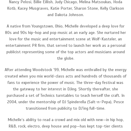
Nancy Pelosi, Billie Eillish, Judy Chicago, Melina Matsoukas, Hoda
Kotb, Kacey Musgraves, Katie Porter, Sharon Stone, Kelly Clarkson
and Dakota Johnson.
A native from Youngstown, Ohio, Michelle developed a deep love for
80s and 90s hip-hop and pop music at an early age. She nurtured her
love for the music and entertainment scene at Wolf-Kasteler, an
entertainment PR firm, that served to launch her work as a personal
publicist representing some of the top actors and musicians around
the globe.
After attending Woodstock ’99, Michelle was enthralled by the energy
created when you mix world-class acts and hundreds of thousands of
fans to experience the power of music. The three-day festival was
the gateway to her interest in DJing. Shortly thereafter, she
purchased a set of Technics turntables to teach herself the craft. In
2004, under the mentorship of DJ Spinderella (Salt-n-Pepa), Pesce
transitioned from publicity to DJ'ing full-time.
Michelle’s ability to read a crowd and mix old with new—in hip hop,
R&B, rock, electro, deep house and pop—has kept top-tier clients