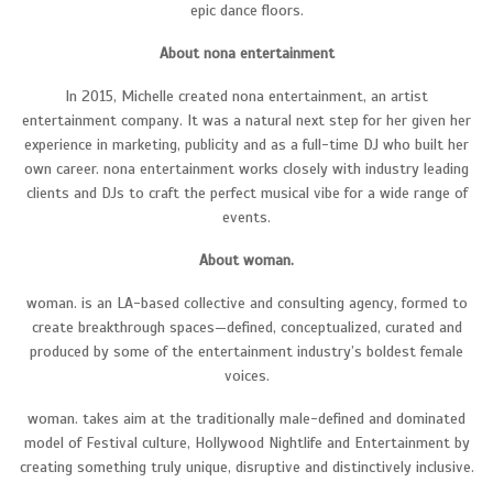
epic dance floors.
About nona entertainment
In 2015, Michelle created nona entertainment, an artist
entertainment company. It was a natural next step for her given her
experience in marketing, publicity and as a full-time DJ who built her
own career. nona entertainment works closely with industry leading
clients and DJs to craft the perfect musical vibe for a wide range of
events.
About woman.
woman. is an LA-based collective and consulting agency, formed to
create breakthrough spaces—defined, conceptualized, curated and
produced by some of the entertainment industry’s boldest female
voices.
woman. takes aim at the traditionally male-defined and dominated
model of Festival culture, Hollywood Nightlife and Entertainment by
creating something truly unique, disruptive and distinctively inclusive.