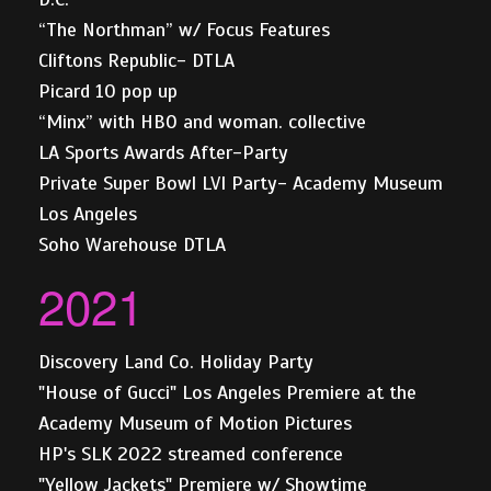
“The Northman” w/ Focus Features
Cliftons Republic- DTLA
Picard 10 pop up
“Minx” with HBO and woman. collective
LA Sports Awards After-Party
Private Super Bowl LVI Party- Academy Museum
Los Angeles
Soho Warehouse DTLA
2021
Discovery Land Co. Holiday Party
"House of Gucci" Los Angeles Premiere at the
Academy Museum of Motion Pictures
HP's SLK 2022 streamed conference
"Yellow Jackets" Premiere w/ Showtime