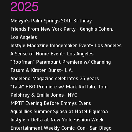
2025
Melvyn's Palm Springs 50th Birthday
Friends From New York Party- Genghis Cohen,
Los Angeles
Instyle Magazine Imagemaker Event- Los Angeles
A Sense of Home Event- Los Angeles
"Roofman" Paramount Premiere w/ Channing
Tatum & Kirsten Dunst- L.A.
Angeleno Magazine celebrates 25 years
"Task" HBO Premiere w/ Mark Ruffalo, Tom
Pelphrey & Emilia Jones- NYC
MPTF Evening Before Emmys Event
Aqualillies Summer Splash at Hotel Figueroa
Instyle + Delta at New York Fashion Week
Entertainment Weekly Comic-Con- San Diego