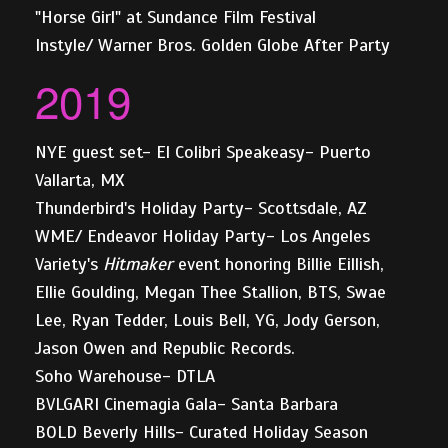
"Horse Girl" at Sundance Film Festival
Instyle/ Warner Bros. Golden Globe After Party
2019
NYE guest set- El Colibri Speakeasy- Puerto
Vallarta, MX
Thunderbird's Holiday Party- Scottsdale, AZ
WME/ Endeavor Holiday Party- Los Angeles
Variety's
Hitmaker
event honoring Billie Eillish,
Ellie Goulding, Megan Thee Stallion, BTS, Swae
Lee, Ryan Tedder, Louis Bell, YG, Jody Gerson,
Jason Owen and Republic Records.
Soho Warehouse- DTLA
BVLGARI Cinemagia Gala- Santa Barbara
BOLD Beverly Hills- Curated Holiday Season