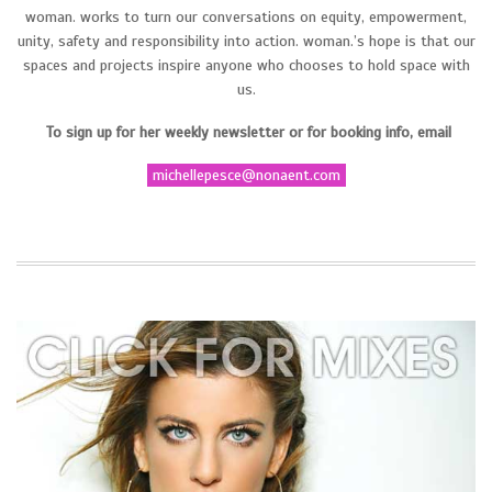
woman. works to turn our conversations on equity, empowerment,
unity, safety and responsibility into action. woman.’s hope is that our
spaces and projects inspire anyone who chooses to hold space with
us.
To sign up for her weekly newsletter or for booking info, email
michellepesce@nonaent.com