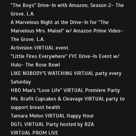
"The Boys" Drive-In with Amazon, Season 2- The
Grove, L.A.
A Marvelous Night at the Drive-In for "The
Marvelous Mrs. Maisel" w/ Amazon Prime Video-
The Grove, L.A.
Activision VIRTUAL event
"Little Fires Everywhere" FYC Drive-In Event w/
Hulu- The Rose Bowl
LIKE NOBODY'S WATCHING VIRTUAL party every
Saturday
HBO Max's "Love Life" VIRTUAL Premiere Party
Ms. Brafit Cupcakes & Cleavage VIRTUAL party to
support breast health
Tamara Melon VIRTUAL Happy Hour
DGTL VIRTUAL Party hosted by RZA
VIRTUAL PROM LIVE