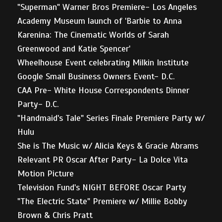
"Superman" Warner Bros Premiere- Los Angeles
Academy Museum launch of 'Barbie to Anna
Karenina: The Cinematic Worlds of Sarah
Greenwood and Katie Spencer'
Wheelhouse Event celebrating Milkin Institute
Google Small Business Owners Event- D.C.
CAA Pre- White House Correspondents Dinner
Party- D.C.
"Handmaid's Tale" Series Finale Premiere Party w/
Hulu
She is The Music w/ Alicia Keys & Gracie Abrams
Relevant PR Oscar After Party- La Dolce Vita
Motion Picture
Television Fund's NIGHT BEFORE Oscar Party
"The Electric State" Premiere w/ Millie Bobby
Brown & Chris Pratt