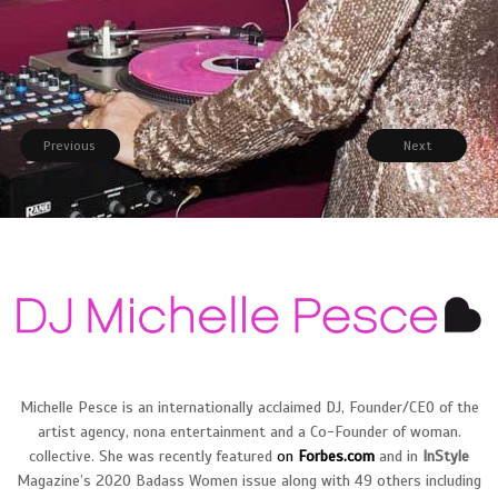
SOCIAL
Previous
Next
Michelle Pesce is an internationally acclaimed DJ, Founder/CEO of the
artist agency, nona entertainment and a Co-Founder of woman.
collective. She was recently featured
on
Forbes.com
and in
InS
tyle
Magazine’s 2020 Badass Women issue along with 49 others including