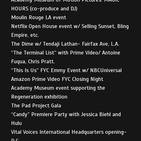
HOURS (co-produce and DJ)
Moulin Rouge LA event
Netflix Open House event w/ Selling Sunset, Bling
Empire, etc.
The Dime w/ Tendaji Lathan- Fairfax Ave, L.A.
“The Terminal List” with Prime Video/ Antoine
Fuqua, Chris Pratt.
“This Is Us” FYC Emmy Event w/ NBCUniversal
Amazon Prime Video FYC Closing Night
Academy Museum event supporting the
Regeneration exhibition
The Pad Project Gala
“Candy” Premiere Party with Jessica Biehl and
Hulu
Vital Voices International Headquarters opening-
D.C.