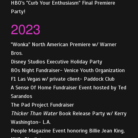
HBO's "Curb Your Enthusiasm" Final Premiere
Party!
2023
"Wonka" North American Premiere w/ Warner
Bros.
Disney Studios Executive Holiday Party
80s Night Fundraiser- Venice Youth Organization
F1 Las Vegas w/ private client- Paddock Club
A Sense Of Home Fundraiser Event hosted by Ted
Sarandos
The Pad Project Fundraiser
Thicker Than Water
Book Release Party w/ Kerry
Washington- L.A.
People Magazine Event honoring Billie Jean King,