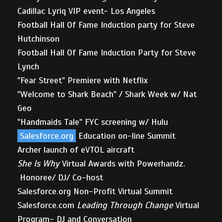
Cadillac Lyriq VIP event- Los Angeles
Football Hall Of Fame Induction party for Steve
Hutchinson
Football Hall Of Fame Induction Party for Steve
Lynch
"Fear Street" Premiere with Netflix
"Welcome to Shark Beach" / Shark Week w/ Nat
Geo
"Handmaids Tale" FYC screening w/ Hulu
Salesforce.org
Education on-line Summit
Archer launch of eVTOL aircraft
She Is Why
Virtual Awards with Powerhandz.
Honoree/ DJ/ Co-host
Salesforce.org Non-Profit Virtual Summit
Salesforce.com
Leading Through Change
Virtual
Program- DJ and Conversation