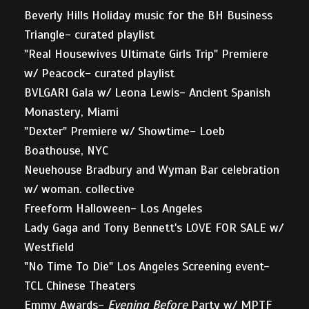
Beverly Hills Holiday music for the BH Business
Triangle- curated playlist
"Real Housewives Ultimate Girls Trip" Premiere
w/ Peacock- curated playlist
BVLGARI Gala w/ Leona Lewis- Ancient Spanish
Monastery, Miami
"Dexter" Premiere w/ Showtime- Loeb
Boathouse, NYC
Neuehouse Bradbury and Wyman Bar celebration
w/ woman. collective
Freeform Halloween- Los Angeles
Lady Gaga and Tony Bennett's LOVE FOR SALE w/
Westfield
"No Time To Die" Los Angeles Screening event-
TCL Chinese Theaters
Emmy Awards-
Evening Before
Party w/ MPTF