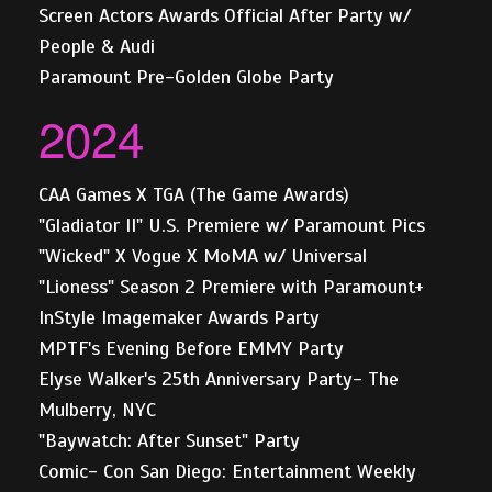
Screen Actors Awards Official After Party w/
People & Audi
Paramount Pre-Golden Globe Party
2024
CAA Games X TGA (The Game Awards)
"Gladiator II" U.S. Premiere w/ Paramount Pics
"Wicked" X Vogue X MoMA w/ Universal
"Lioness" Season 2 Premiere with Paramount+
InStyle Imagemaker Awards Party
MPTF's Evening Before EMMY Party
Elyse Walker's 25th Anniversary Party- The
Mulberry, NYC
"Baywatch: After Sunset" Party
Comic- Con San Diego: Entertainment Weekly