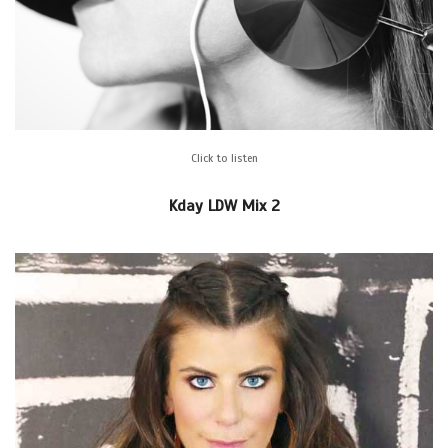
Click to listen
Kday LDW Mix 2