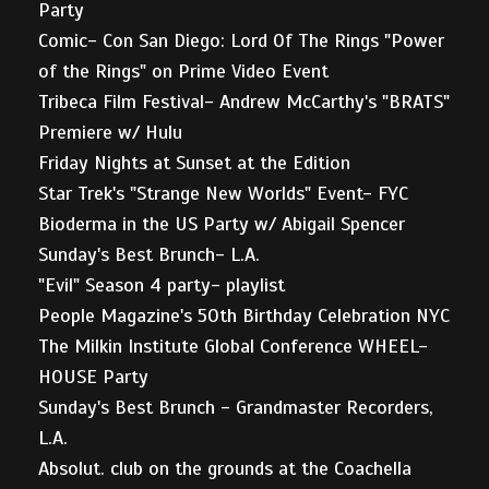
Party
Comic- Con San Diego: Lord Of The Rings "Power
of the Rings" on Prime Video Event
Tribeca Film Festival- Andrew McCarthy's "BRATS"
Premiere w/ Hulu
Friday Nights at Sunset at the Edition
Star Trek's "Strange New Worlds" Event- FYC
Bioderma in the US Party w/ Abigail Spencer
Sunday's Best Brunch- L.A.
"Evil" Season 4 party- playlist
People Magazine's 50th Birthday Celebration NYC
The Milkin Institute Global Conference WHEEL-
HOUSE Party
Sunday's Best Brunch - Grandmaster Recorders,
L.A.
Absolut. club on the grounds at the Coachella