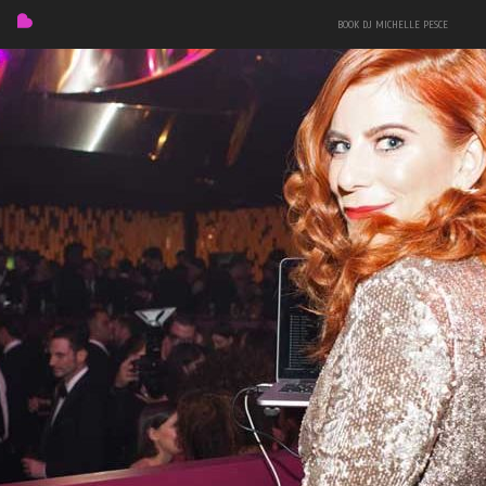
BOOK DJ MICHELLE PESCE
FEATURED
BIO
MIXES
EVENTS
PRESS + PHOTOS