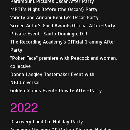
Paramount Pictures Oscar After Party
MPTF's Night Before (the Oscars) Party
Variety and Armani Beauty's Oscar Party
Screen Actor's Guild Awards Official After-Party
Private Event- Santo Domingo, D.R.
The Recording Academy's Official Grammy After-
Party
"Poker Face" premiere with Peacock and woman.
collective
Donna Langley Tastemaker Event with
NBCUniversal
Golden Globes Event- Private After-Party
2022
Discovery Land Co. Holiday Party
Academy Museum Of Motion Pictures Holiday