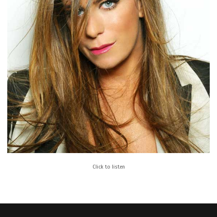
Click to listen