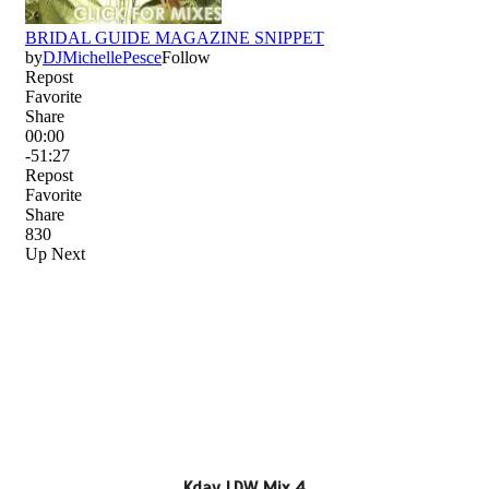
Kday LDW Mix 4