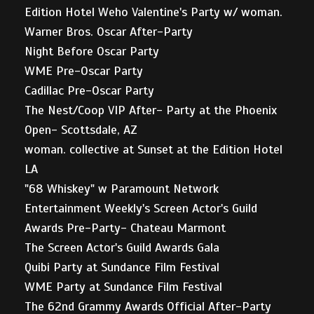
Edition Hotel Weho Valentine's Party w/ woman.
Warner Bros. Oscar After-Party
Night Before Oscar Party
WME Pre-Oscar Party
Cadillac Pre-Oscar Party
The Nest/Coop VIP After- Party at the Phoenix
Open- Scottsdale, AZ
woman. collective at Sunset at the Edition Hotel
LA
"68 Whiskey" w Paramount Network
Entertainment Weekly's Screen Actor's Guild
Awards Pre-Party- Chateau Marmont
The Screen Actor's Guild Awards Gala
Quibi Party at Sundance Film Festival
WME Party at Sundance Film Festival
The 62nd Grammy Awards Official After-Party