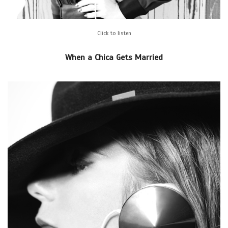
Click to listen
When a Chica Gets Married