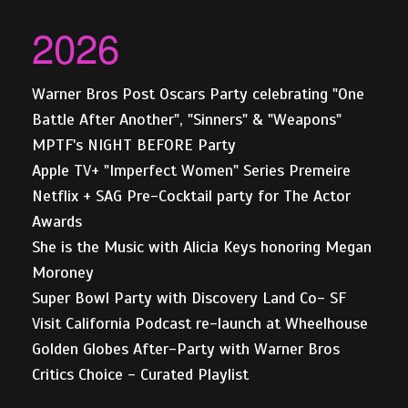
2026
Warner Bros Post Oscars Party celebrating "One
Battle After Another", "Sinners" & "Weapons"
MPTF's NIGHT BEFORE Party
Apple TV+ "Imperfect Women" Series Premeire
Netflix + SAG Pre-Cocktail party for The Actor
Awards
She is the Music with Alicia Keys honoring Megan
Moroney
Super Bowl Party with Discovery Land Co- SF
Visit California Podcast re-launch at Wheelhouse
Golden Globes After-Party with Warner Bros
Critics Choice - Curated Playlist