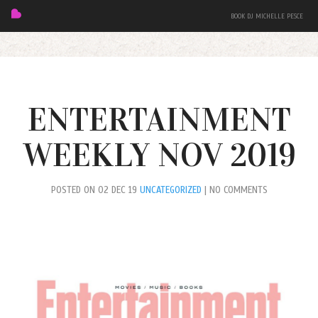
BOOK DJ MICHELLE PESCE
ENTERTAINMENT
WEEKLY NOV 2019
FEATURED
POSTED ON 02 DEC 19
UNCATEGORIZED
| NO COMMENTS
BIO
MIXES
EVENTS
PRESS + PHOTOS