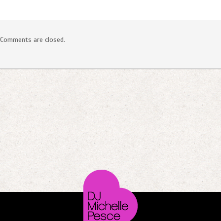
Comments are closed.