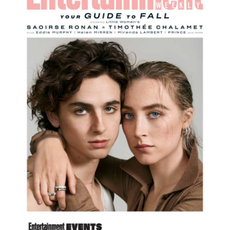
SOCIAL