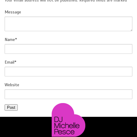
Your email address will not be published.
Required fields are marked
*
Message
SOCIAL
Name
*
Email
*
Website