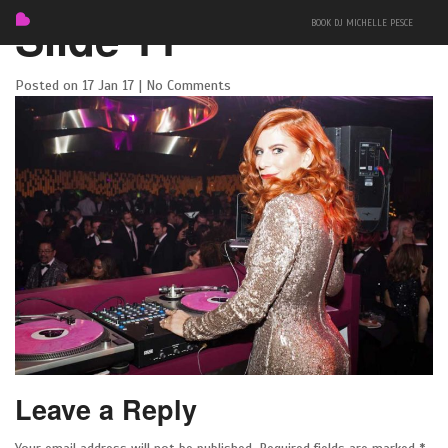
Slide 11
BOOK DJ MICHELLE PESCE
Posted on 17 Jan 17 | No Comments
FEATURED
BIO
MIXES
Leave a Reply
EVENTS
PRESS + PHOTOS