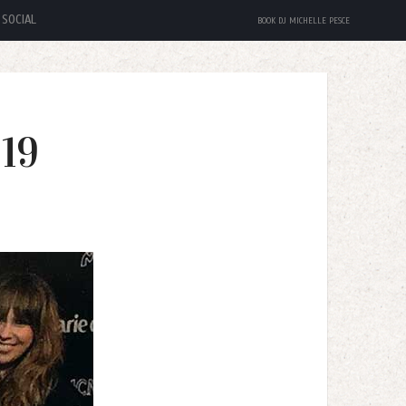
SOCIAL
BOOK DJ MICHELLE PESCE
19