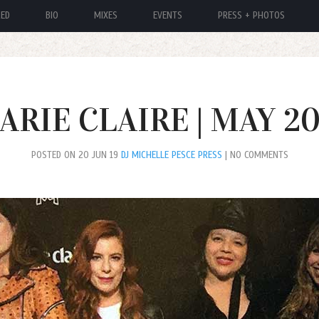
RED
BIO
MIXES
EVENTS
PRESS + PHOTOS
ARIE CLAIRE | MAY 20
POSTED ON 20 JUN 19
DJ MICHELLE PESCE PRESS
| NO COMMENTS