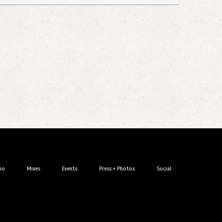
io
Mixes
Events
Press + Photos
Social