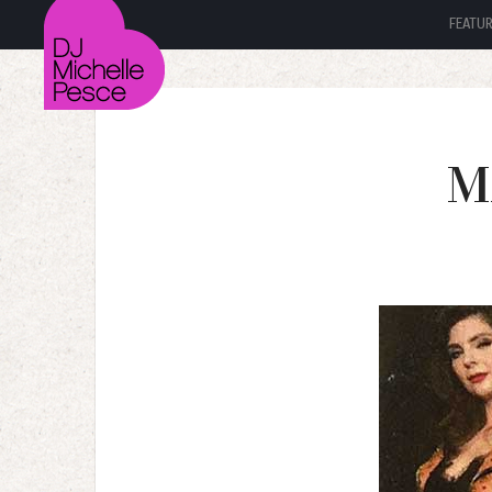
FEATU
M