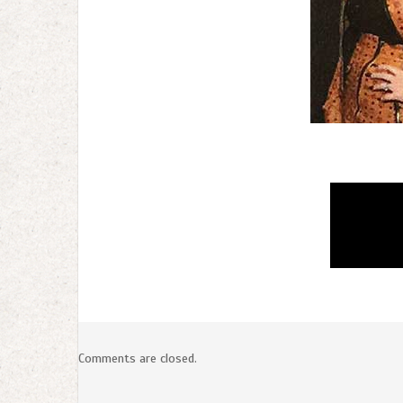
Comments are closed.