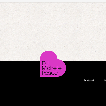
Featured
B