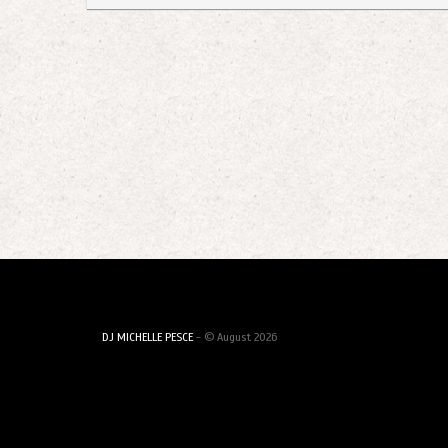
DJ MICHELLE PESCE
- © August 2026