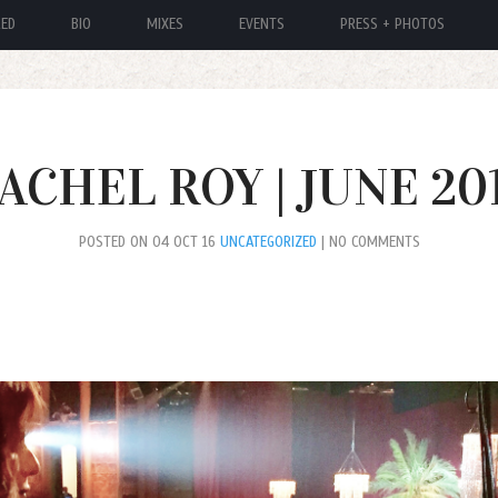
RED
BIO
MIXES
EVENTS
PRESS + PHOTOS
ACHEL ROY | JUNE 20
POSTED ON 04 OCT 16
UNCATEGORIZED
| NO COMMENTS