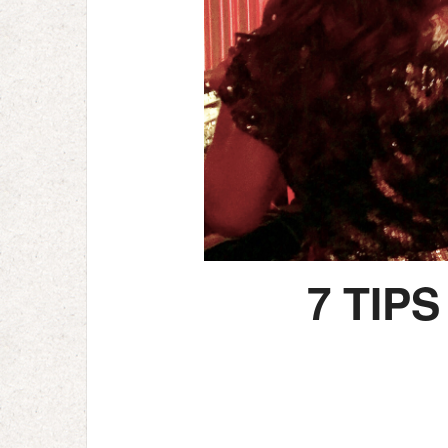
7 TIP