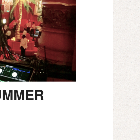
SUMMER