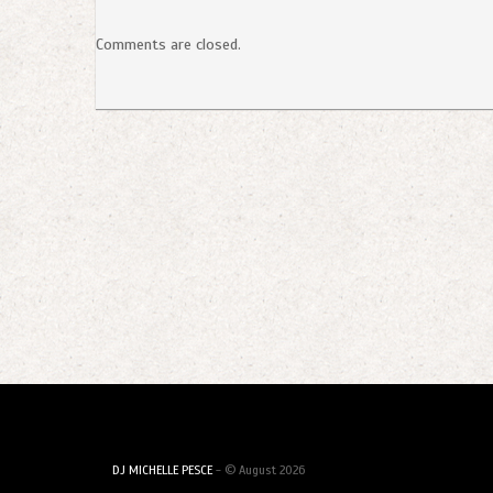
Comments are closed.
DJ MICHELLE PESCE
- © August 2026