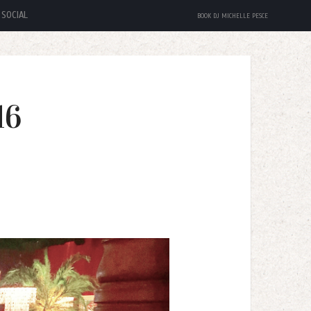
SOCIAL
BOOK DJ MICHELLE PESCE
16