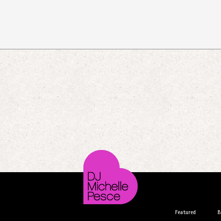
Featured
B