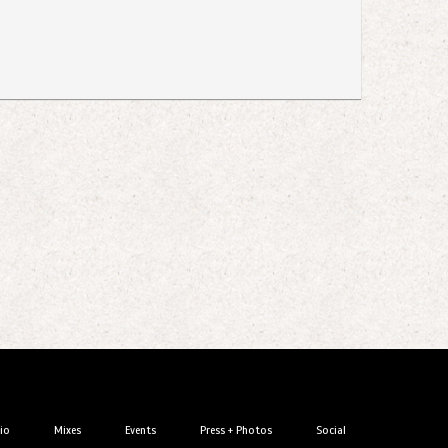
io
Mixes
Events
Press + Photos
Social