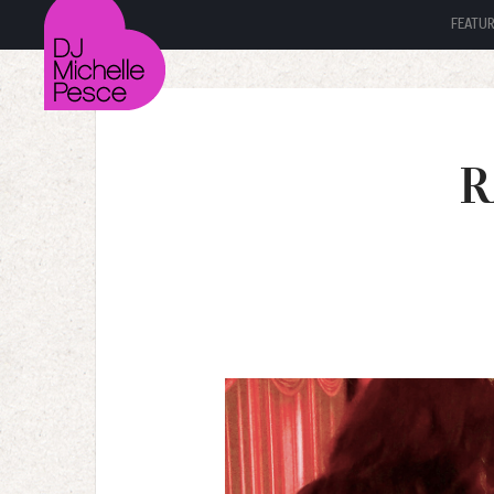
FEATU
R