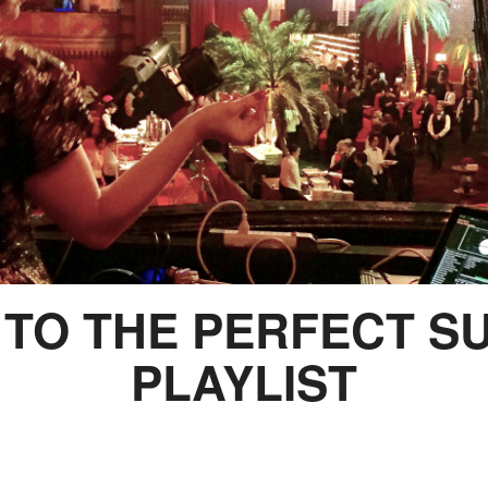
S TO THE PERFECT 
PLAYLIST