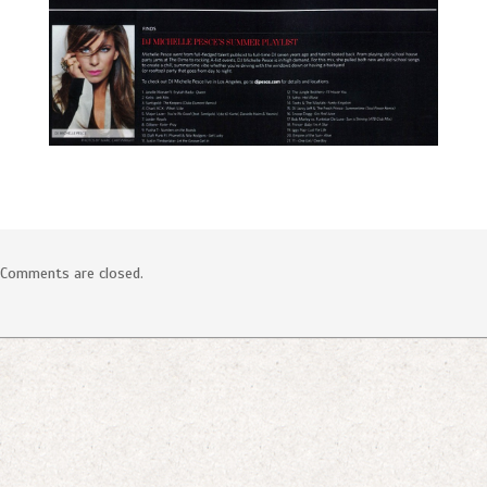
SOCIAL
Comments are closed.