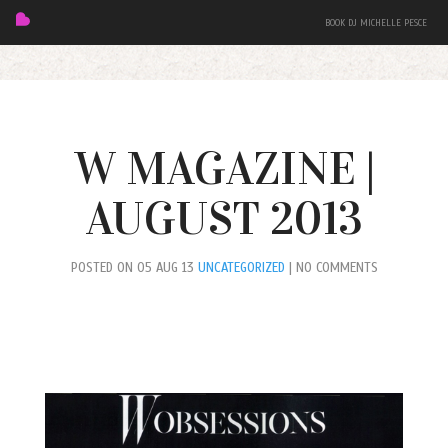
BOOK DJ MICHELLE PESCE
W MAGAZINE |
AUGUST 2013
FEATURED
POSTED ON 05 AUG 13
UNCATEGORIZED
| NO COMMENTS
BIO
MIXES
EVENTS
PRESS + PHOTOS