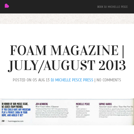
BOOK DJ MICHELLE PESCE
FOAM MAGAZINE |
JULY/AUGUST 2013
FEATURED
POSTED ON 05 AUG 13
DJ MICHELLE PESCE PRESS
| NO COMMENTS
BIO
MIXES
EVENTS
PRESS + PHOTOS