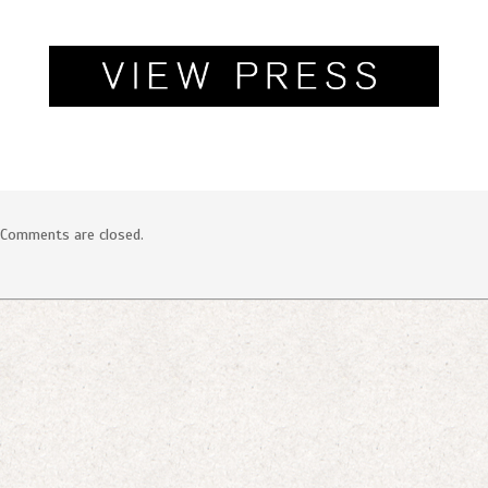
SOCIAL
Comments are closed.